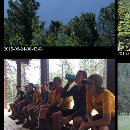
2015-06-24-08-43-04
2015-