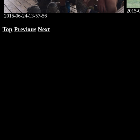
2015-
2015-06-24-13-57-56
Top
Previous
Next