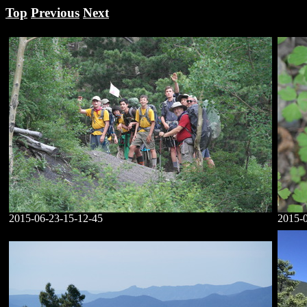
Top
Previous
Next
2015-06-23-15-12-45
2015-