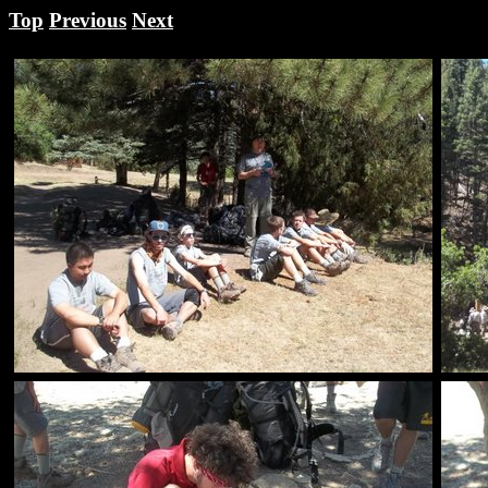
Top
Previous
Next