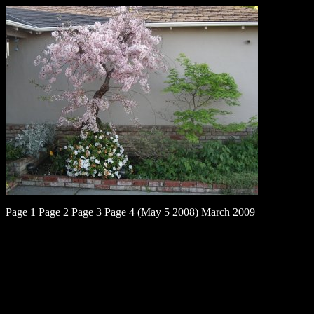
Page 1
Page 2
Page 3
Page 4 (May 5 2008)
March 2009