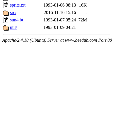
sprite.txt
1993-01-06 08:13
16K
src/
2016-11-16 15:16
-
sun4.bt
1993-01-07 05:24
72M
util/
1993-01-09 04:21
-
Apache/2.4.18 (Ubuntu) Server at www.beedub.com Port 80