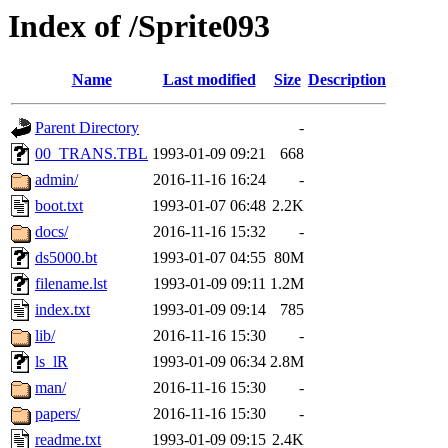
Index of /Sprite093
Name
Last modified
Size
Description
Parent Directory
-
00_TRANS.TBL
1993-01-09 09:21
668
admin/
2016-11-16 16:24
-
boot.txt
1993-01-07 06:48
2.2K
docs/
2016-11-16 15:32
-
ds5000.bt
1993-01-07 04:55
80M
filename.lst
1993-01-09 09:11
1.2M
index.txt
1993-01-09 09:14
785
lib/
2016-11-16 15:30
-
ls_lR
1993-01-09 06:34
2.8M
man/
2016-11-16 15:30
-
papers/
2016-11-16 15:30
-
readme.txt
1993-01-09 09:15
2.4K